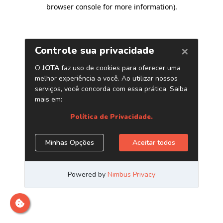
browser console for more information)
.