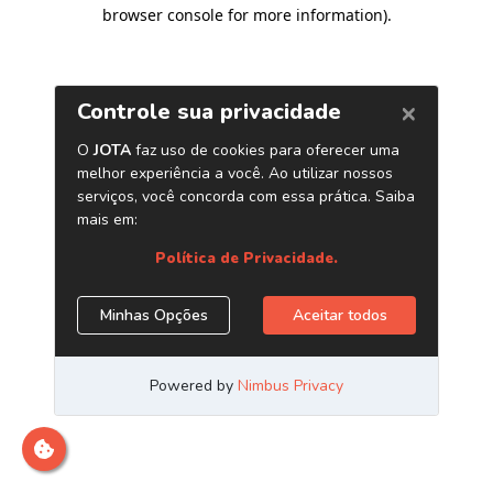
browser console for more information)
.