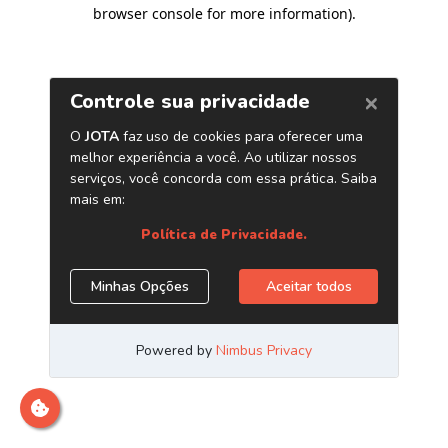
browser console for more information)
.