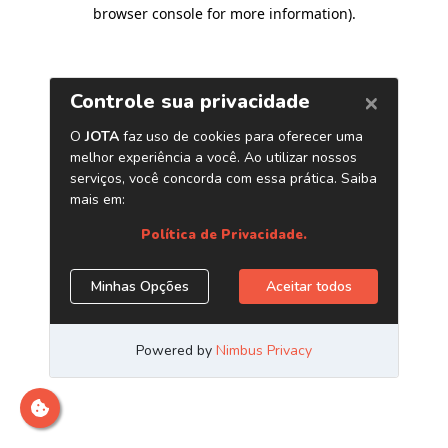
browser console for more information)
.