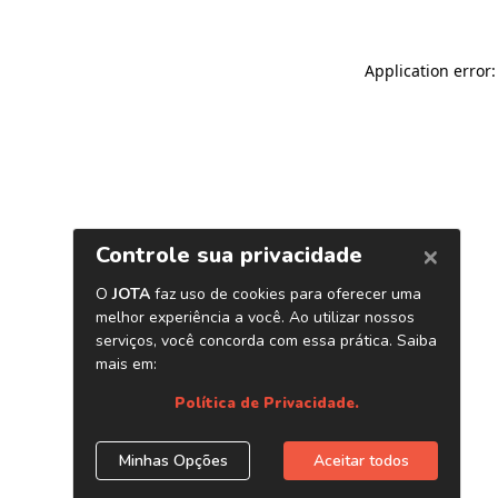
Application error