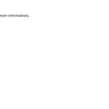
 more information)
.