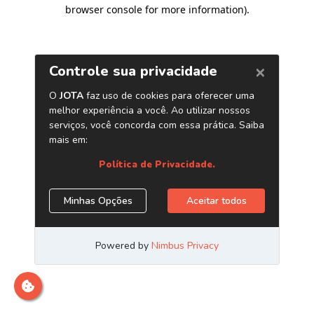
browser console for more information)
.