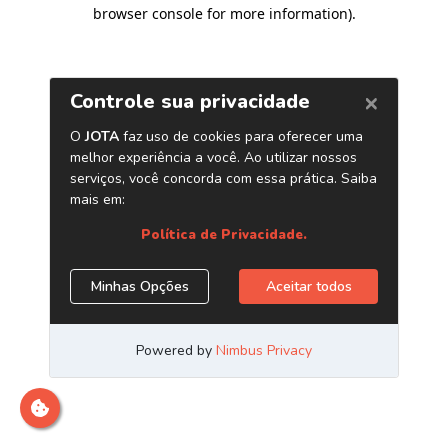
browser console for more information)
.