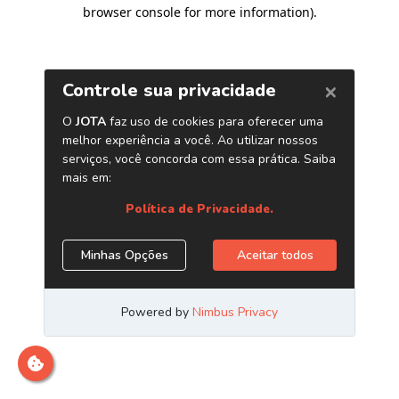
browser console for more information)
.