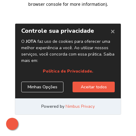
browser console for more information)
.