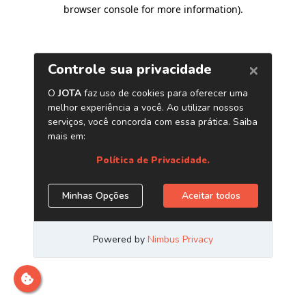
browser console for more information)
.