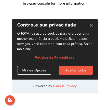
browser console for more information)
.