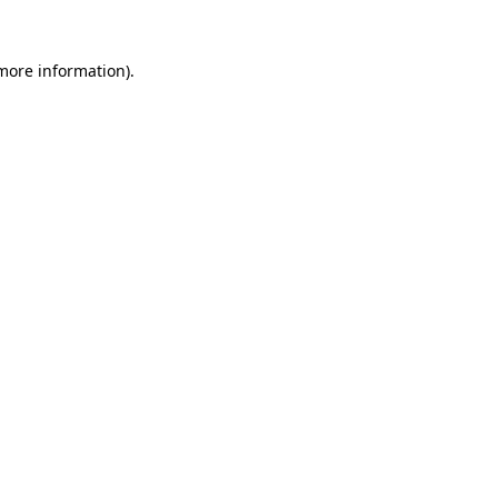
 more information)
.