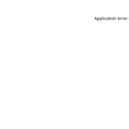
Application error