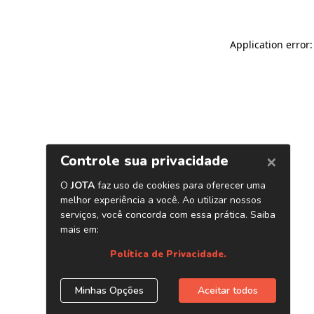
Application error