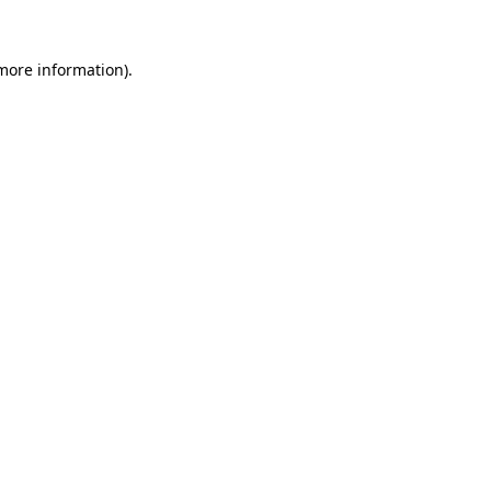
 more information)
.