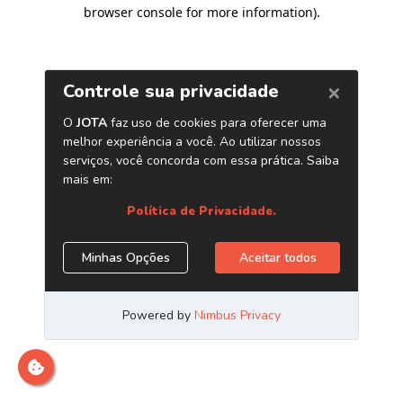
browser console for more information)
.