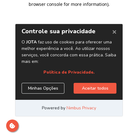
browser console for more information)
.