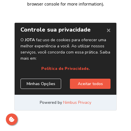
browser console for more information)
.