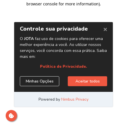
browser console for more information)
.