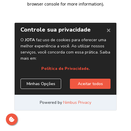
browser console for more information)
.