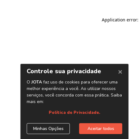
Application error