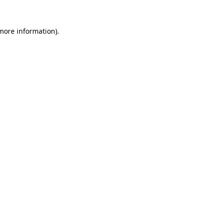
 more information)
.