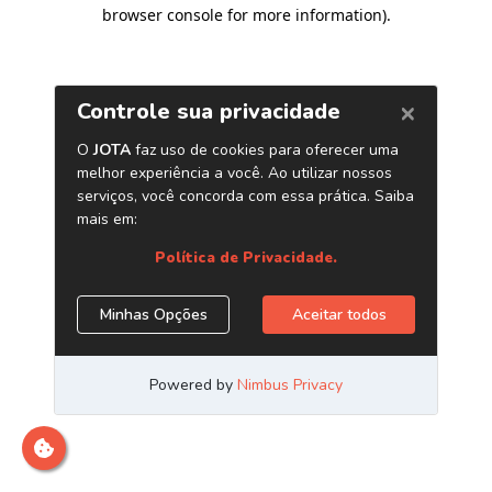
browser console for more information)
.