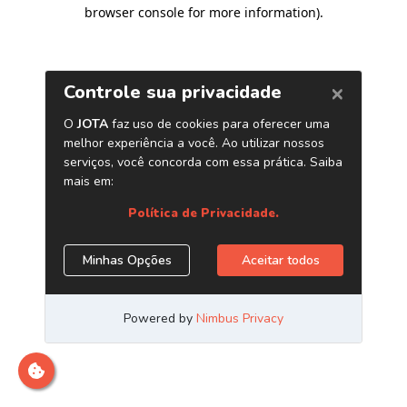
browser console for more information)
.