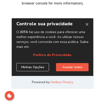
browser console for more information)
.