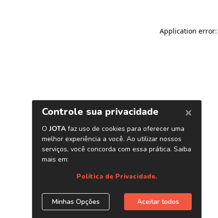
Application error