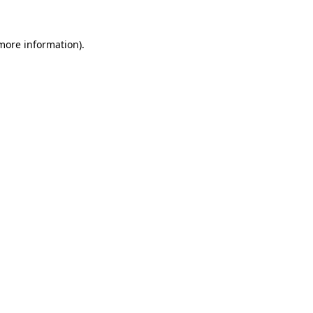
 more information)
.