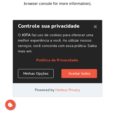
browser console for more information)
.