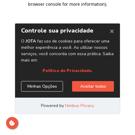
browser console for more information)
.