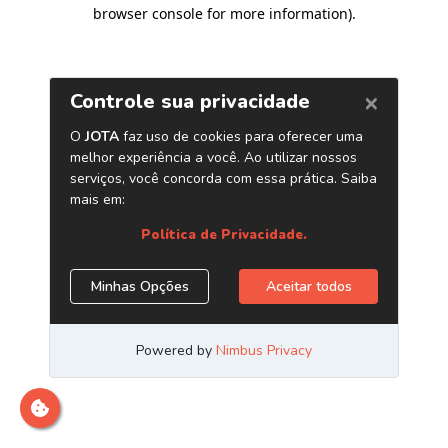
browser console for more information)
.