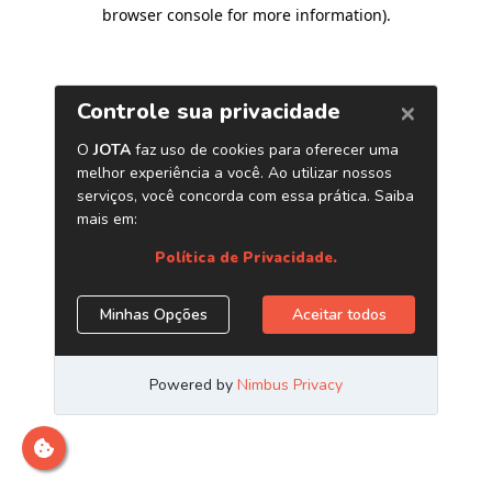
browser console for more information)
.