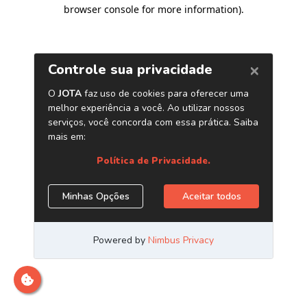
browser console for more information)
.