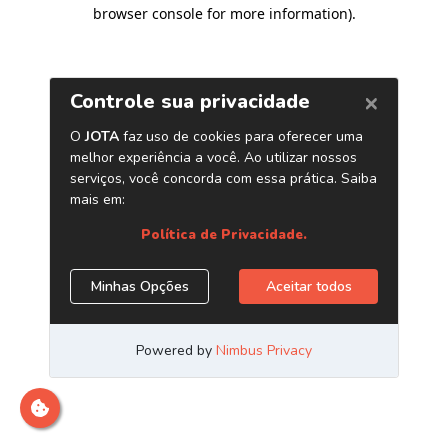
browser console for more information)
.