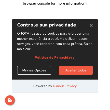
browser console for more information)
.