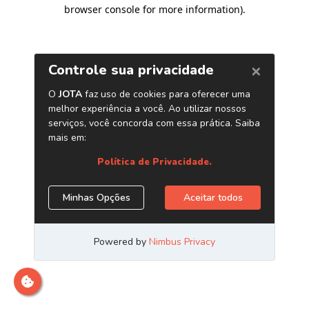
browser console for more information)
.