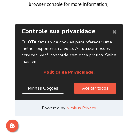
browser console for more information)
.