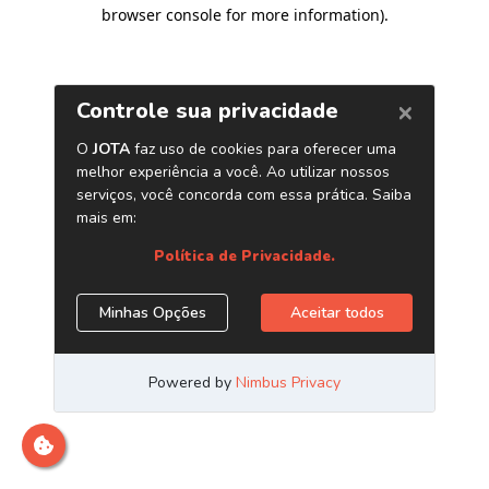
browser console for more information)
.