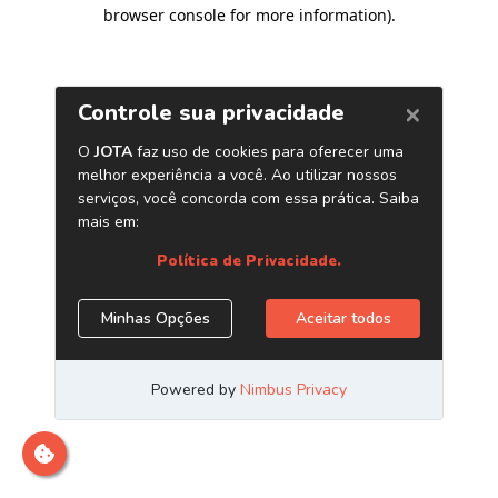
browser console for more information)
.