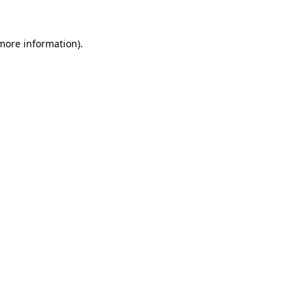
 more information)
.