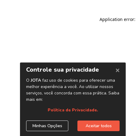
Application error