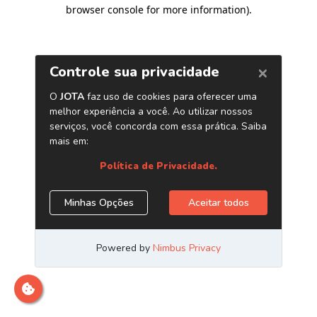
browser console for more information)
.