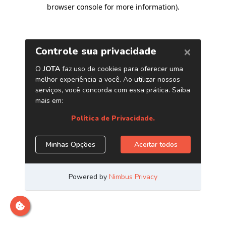
browser console for more information)
.