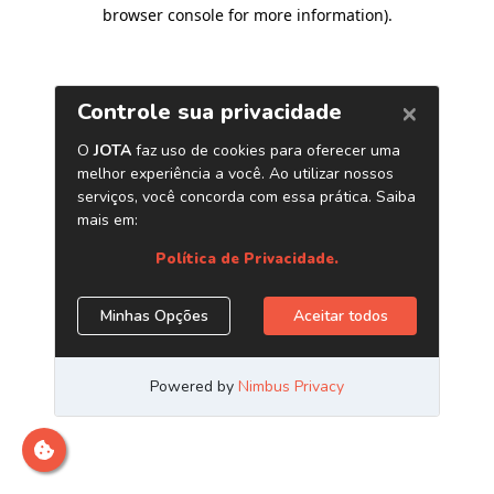
browser console for more information)
.