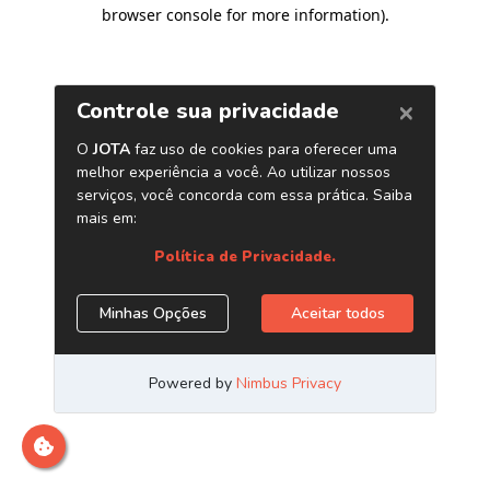
browser console for more information)
.