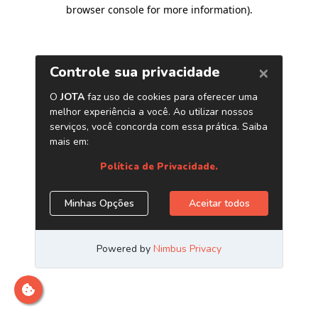
browser console for more information)
.