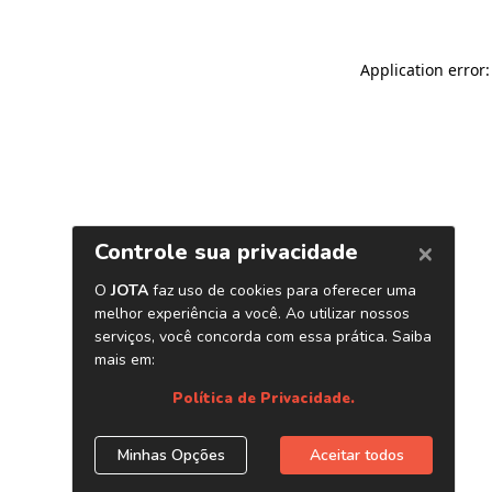
Application error