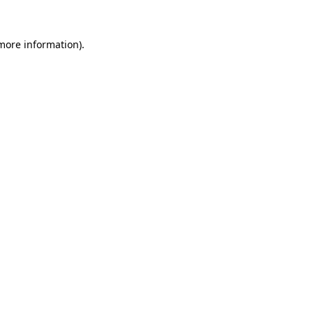
 more information)
.