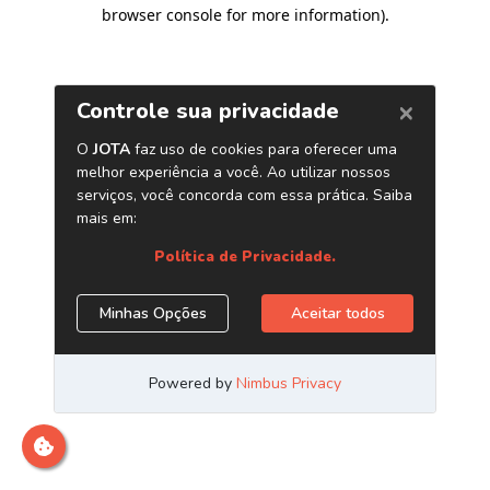
browser console for more information)
.