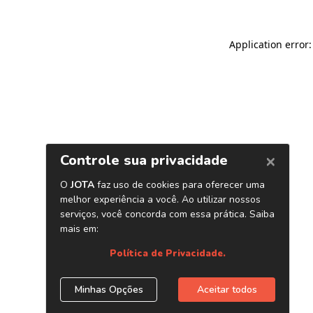
Application error