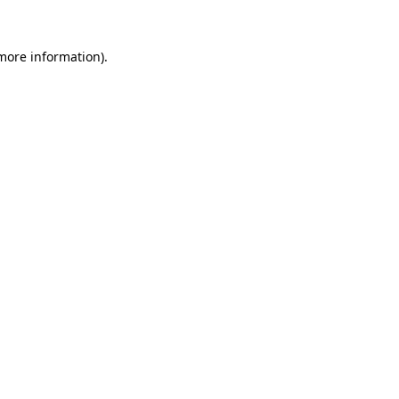
 more information)
.