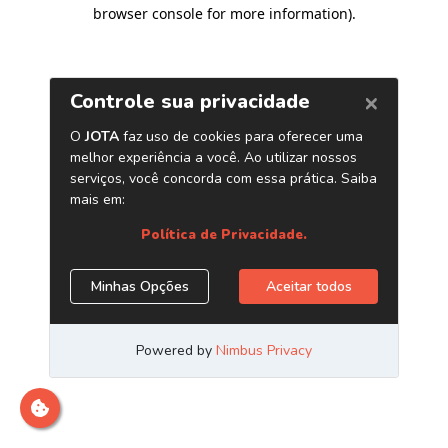
browser console for more information)
.