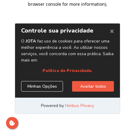
browser console for more information)
.