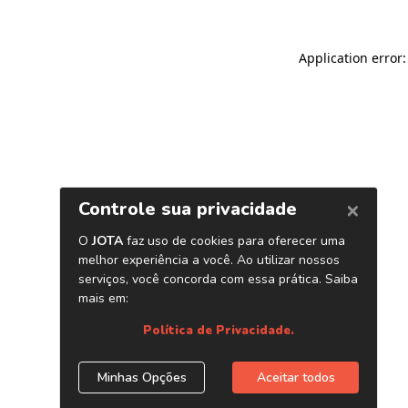
Application error