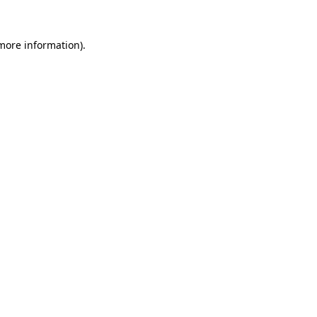
 more information)
.