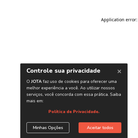
Application error