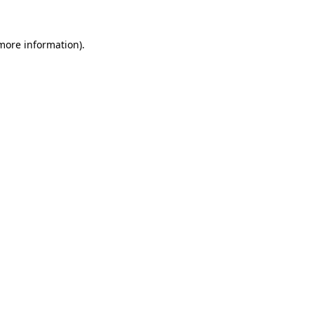
 more information)
.