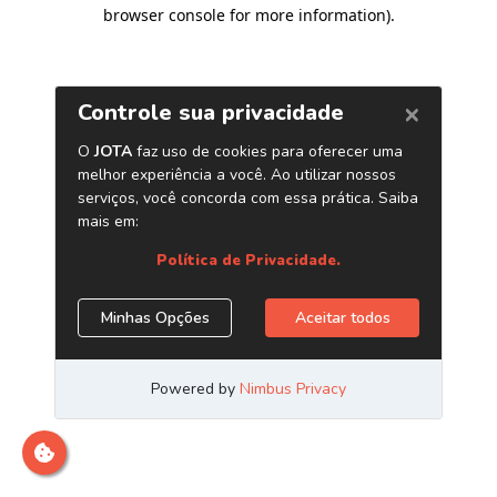
browser console for more information)
.