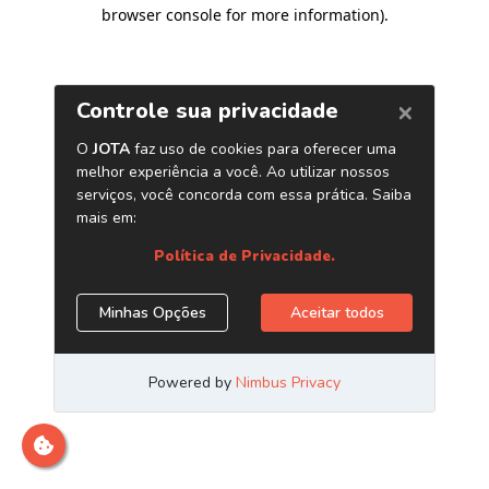
browser console for more information)
.