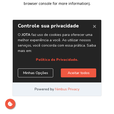
browser console for more information)
.